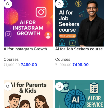
AI for Instagram Growth
AI for Job Seekers course
Courses
Courses
₹
499.00
₹
499.00
₹
1,999.00
₹
1,999.00
ENROLL NOW
ENROLL NOW