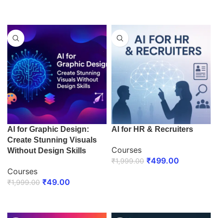
ENROLL NOW
ENROLL NOW
AI for Graphic Design:
AI for HR & Recruiters
Create Stunning Visuals
Courses
Without Design Skills
₹
499.00
₹
1,999.00
Courses
ENROLL NOW
₹
49.00
₹
1,999.00
ENROLL NOW