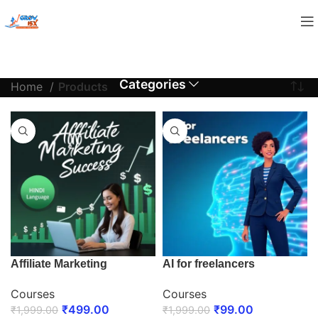
Categories
Home
Products
Affiliate Marketing
AI for freelancers
Courses
Courses
₹
499.00
₹
99.00
₹
1,999.00
₹
1,999.00