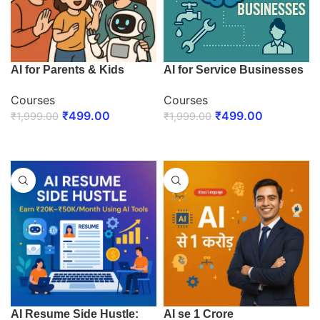
AI for Parents & Kids
AI for Service Businesses
Courses
Courses
₹
499.00
₹
499.00
₹
1,999.00
₹
1,999.00
ENROLL NOW
ENROLL NOW
AI Resume Side Hustle:
AI se 1 Crore