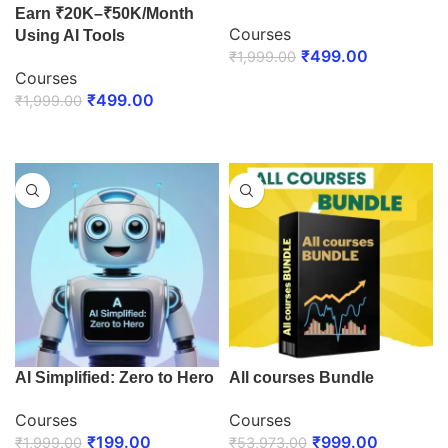
Earn ₹20K–₹50K/Month
Courses
Using AI Tools
₹
499.00
₹
1,999.00
Courses
ENROLL NOW
₹
499.00
₹
1,999.00
ENROLL NOW
AI Simplified: Zero to Hero
All courses Bundle
Courses
Courses
₹
199.00
₹
999.00
₹
1,999.00
₹
53,973.00