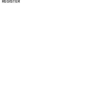
REGISTER