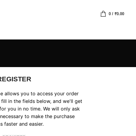
0
/
₹
0.00
REGISTER
ite allows you to access your order
fill in the fields below, and we'll get
or you in no time. We will only ask
 necessary to make the purchase
s faster and easier.