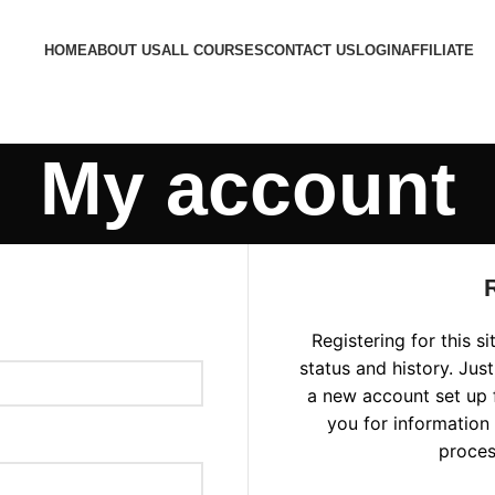
HOME
ABOUT US
ALL COURSES
CONTACT US
LOGIN
AFFILIATE
My account
Registering for this s
status and history. Just 
a new account set up f
you for information
proces