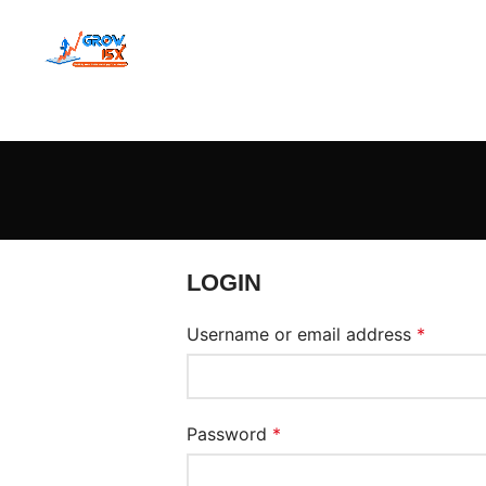
LOGIN
Username or email address
*
Password
*