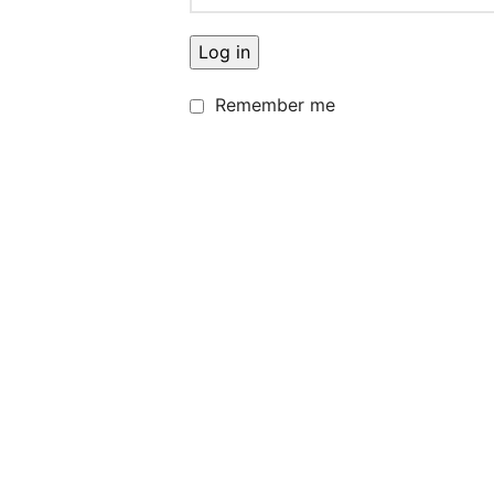
Log in
Remember me