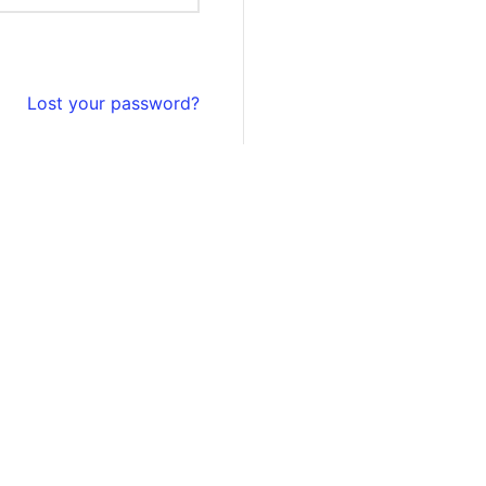
Lost your password?