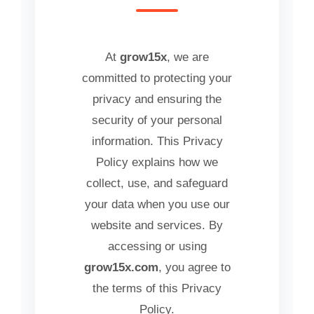
At
grow15x
, we are
committed to protecting your
privacy and ensuring the
security of your personal
information. This Privacy
Policy explains how we
collect, use, and safeguard
your data when you use our
website and services. By
accessing or using
grow15x.com
, you agree to
the terms of this Privacy
Policy.