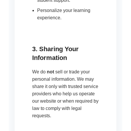
student support.
Personalize your learning
experience.
3. Sharing Your
Information
We do
not
sell or trade your
personal information. We may
share it only with trusted service
providers who help us operate
our website or when required by
law to comply with legal
requests.