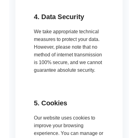
4. Data Security
We take appropriate technical
measures to protect your data.
However, please note that no
method of internet transmission
is 100% secure, and we cannot
guarantee absolute security.
5. Cookies
Our website uses cookies to
improve your browsing
experience. You can manage or