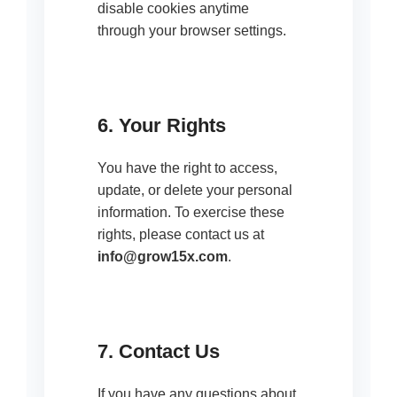
disable cookies anytime
through your browser settings.
6. Your Rights
You have the right to access,
update, or delete your personal
information. To exercise these
rights, please contact us at
info@grow15x.com
.
7. Contact Us
If you have any questions about