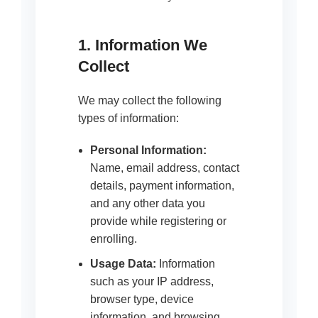
1. Information We
Collect
We may collect the following
types of information:
Personal Information:
Name, email address, contact
details, payment information,
and any other data you
provide while registering or
enrolling.
Usage Data:
Information
such as your IP address,
browser type, device
information, and browsing