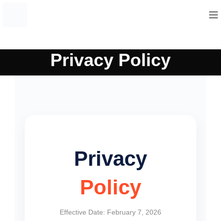
Privacy Policy
Privacy
Policy
Effective Date: February 7, 2026