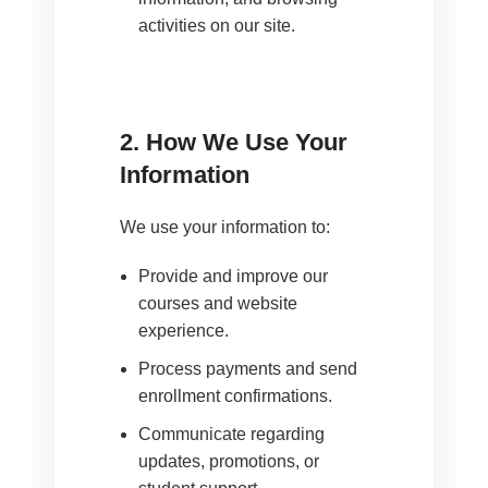
activities on our site.
2. How We Use Your
Information
We use your information to:
Provide and improve our
courses and website
experience.
Process payments and send
enrollment confirmations.
Communicate regarding
updates, promotions, or