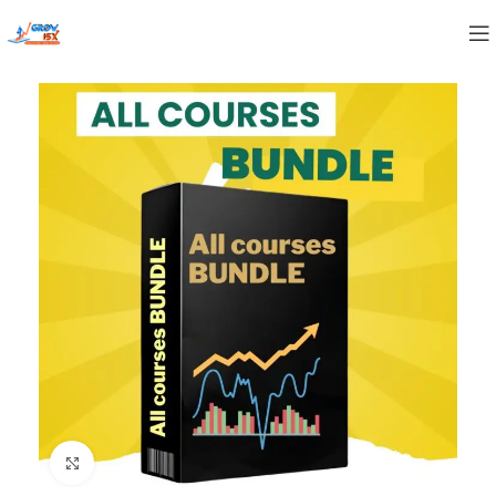
Click to enlarge