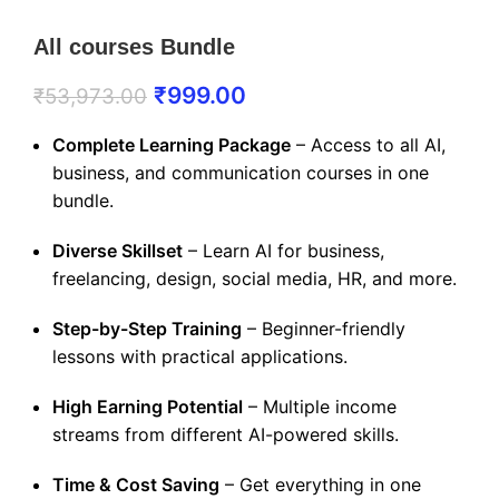
All courses Bundle
₹
999.00
₹
53,973.00
Complete Learning Package
– Access to all AI,
business, and communication courses in one
bundle.
Diverse Skillset
– Learn AI for business,
freelancing, design, social media, HR, and more.
Step-by-Step Training
– Beginner-friendly
lessons with practical applications.
High Earning Potential
– Multiple income
streams from different AI-powered skills.
Time & Cost Saving
– Get everything in one