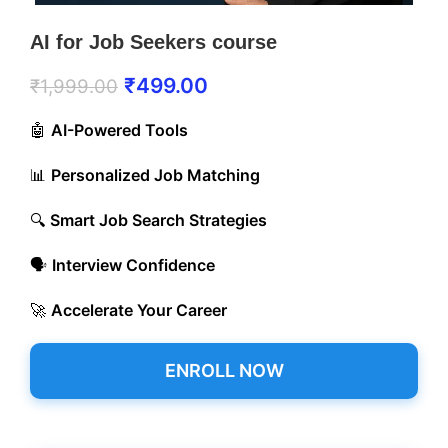
AI for Job Seekers course
₹
499.00
₹
1,999.00
🤖
AI-Powered Tools
📊
Personalized Job Matching
🔍
Smart Job Search Strategies
🗣️
Interview Confidence
🚀
Accelerate Your Career
ENROLL NOW