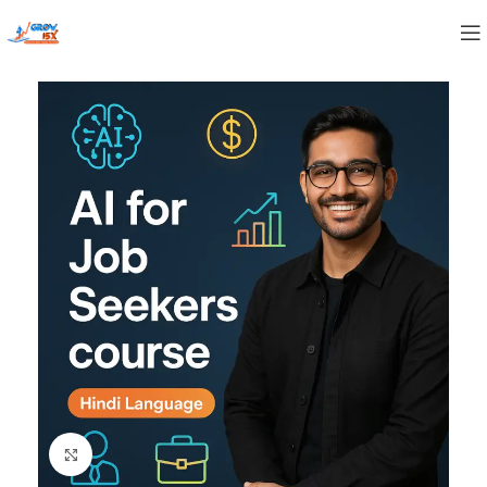
Click to enlarge