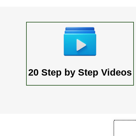
20 Step by Step Videos