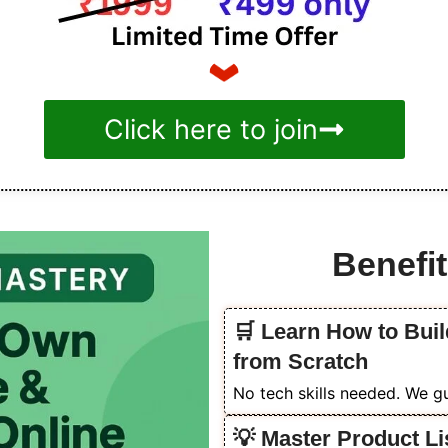
Click here to join
Benefit
🛒 Learn How to Buil
from Scratch
No tech skills needed. We gu
💡 Master Product Li