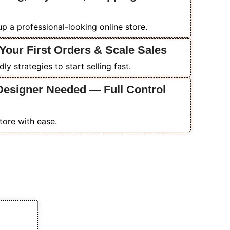
p a professional-looking online store.
Your First Orders & Scale Sales
y strategies to start selling fast.
Designer Needed — Full Control
tore with ease.