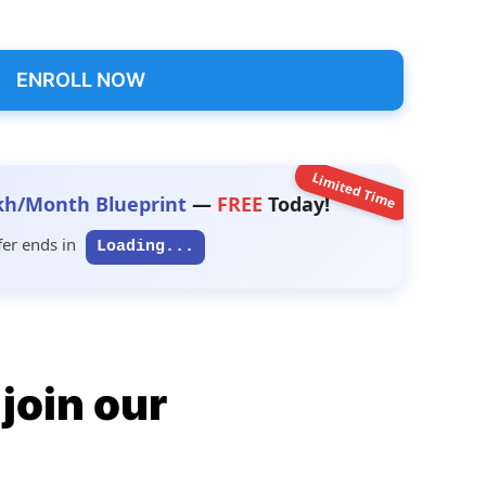
ENROLL NOW
Limited Time
kh/Month Blueprint
—
FREE
Today!
fer ends in
Loading...
join our