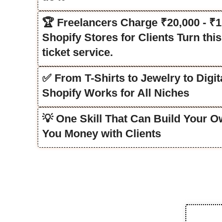
🏆 Freelancers Charge ₹20,000 - ₹1
Shopify Stores for Clients Turn this 
ticket service.
✅ From T-Shirts to Jewelry to Digi
Shopify Works for All Niches
💡 One Skill That Can Build Your 
You Money with Clients