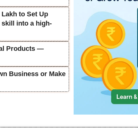
 Lakh to Set Up
skill into a high-
tal Products —
Own Business or Make