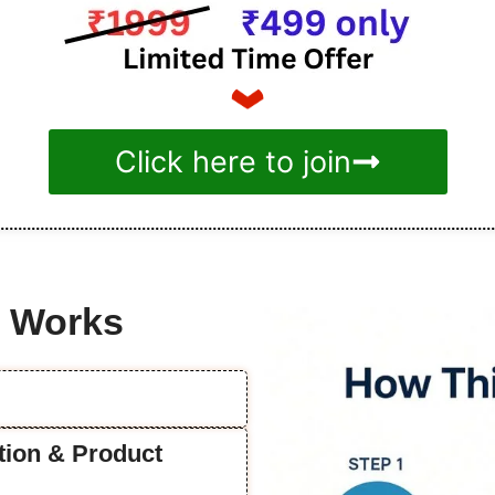
Click here to join
e Works
ation & Product