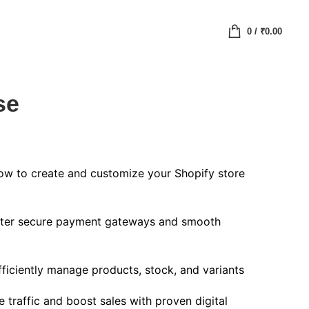
0
/
₹
0.00
se
w to create and customize your Shopify store
er secure payment gateways and smooth
ficiently manage products, stock, and variants
 traffic and boost sales with proven digital