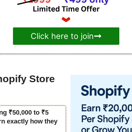
Click here to join
hopify Store
ng ₹50,000 to ₹5
rn exactly how they