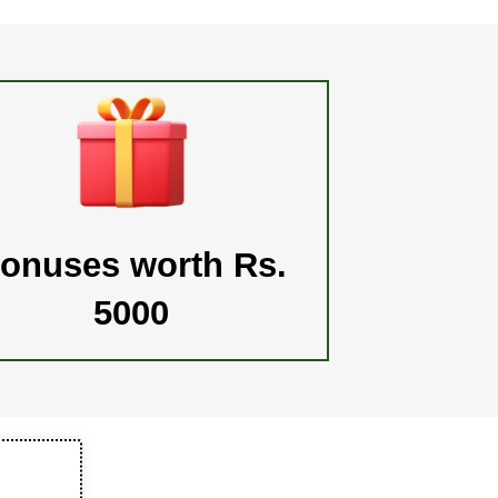
onuses worth Rs.
5000