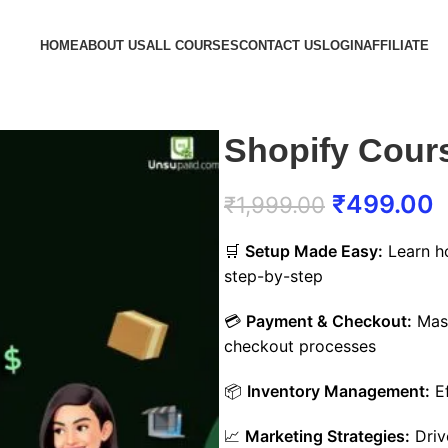
HOME
ABOUT US
ALL COURSES
CONTACT US
LOGIN
AFFILIATE
Shopify Cour
₹
499.00
₹
1,999.00
🛒
Setup Made Easy:
Learn ho
step-by-step
💳
Payment & Checkout:
Mast
checkout processes
📦
Inventory Management:
Ef
📈
Marketing Strategies:
Drive