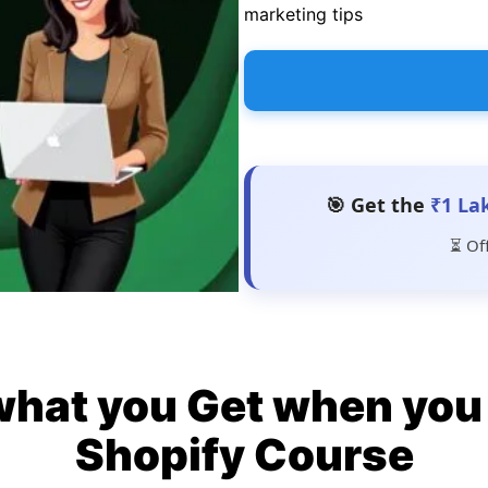
marketing tips
🎯 Get the
₹1 La
⏳ Of
what you Get when you 
Shopify Course