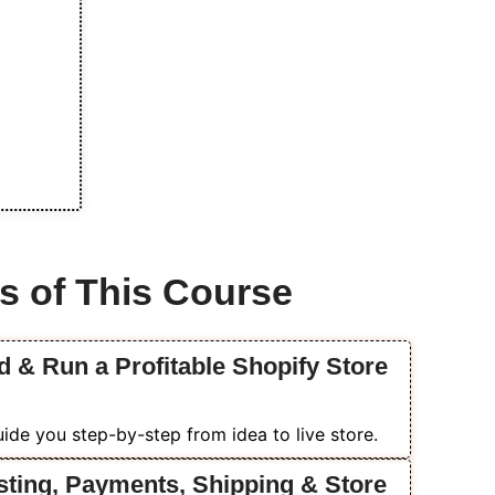
s of This Course
d & Run a Profitable Shopify Store
ide you step-by-step from idea to live store.
sting, Payments, Shipping & Store