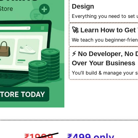
Design
Everything you need to set u
🚀 Learn How to Get 
We teach you beginner-friendl
⚡ No Developer, No 
Over Your Business
You’ll build & manage your s