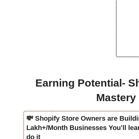
Earning Potential- S
Mastery
💸 Shopify Store Owners are Buildi
Lakh+/Month Businesses You’ll lea
do it