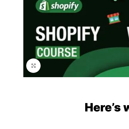
Click to enlarge
Here’s 