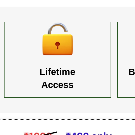
Lifetime
B
Access