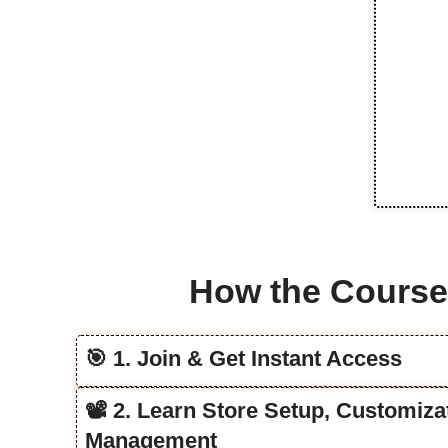
How the Cours
🎯 1. Join & Get Instant Access
📽️ 2. Learn Store Setup, Customiz
Management