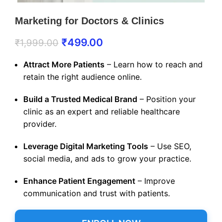
Marketing for Doctors & Clinics
₹
499.00
₹
1,999.00
Attract More Patients
– Learn how to reach and
retain the right audience online.
Build a Trusted Medical Brand
– Position your
clinic as an expert and reliable healthcare
provider.
Leverage Digital Marketing Tools
– Use SEO,
social media, and ads to grow your practice.
Enhance Patient Engagement
– Improve
communication and trust with patients.