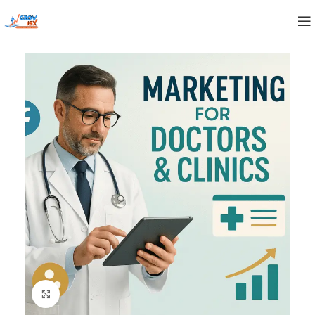
Click to enlarge