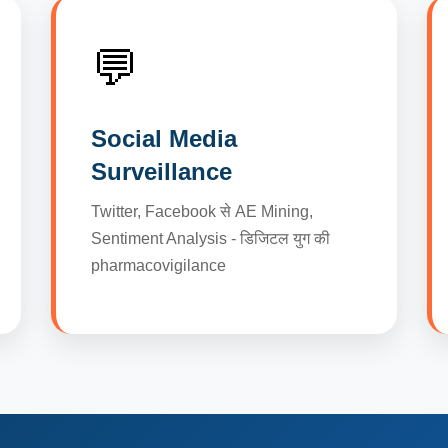
💬
Social Media
Surveillance
Twitter, Facebook से AE Mining,
Sentiment Analysis - डिजिटल युग की
pharmacovigilance