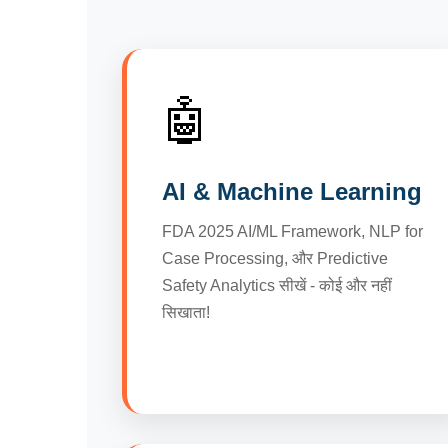
🤖
AI & Machine Learning
FDA 2025 AI/ML Framework, NLP for
Case Processing, और Predictive
Safety Analytics सीखें - कोई और नहीं
सिखाता!