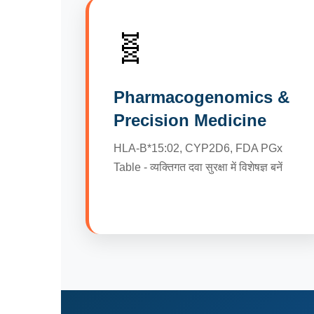
🧬
Pharmacogenomics &
Precision Medicine
HLA-B*15:02, CYP2D6, FDA PGx
Table - व्यक्तिगत दवा सुरक्षा में विशेषज्ञ बनें