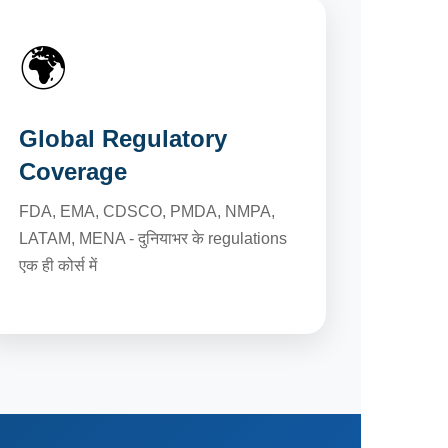
🌍
Global Regulatory
Coverage
FDA, EMA, CDSCO, PMDA, NMPA,
LATAM, MENA - दुनियाभर के regulations
एक ही कोर्स में