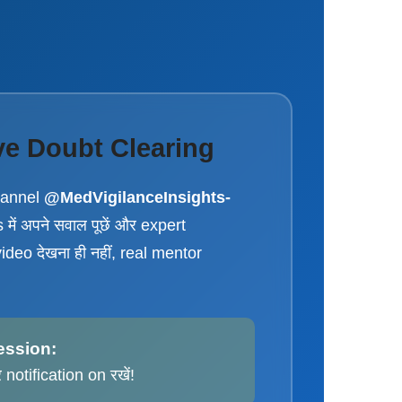
ve Doubt Clearing
hannel
@MedVigilanceInsights-
में अपने सवाल पूछें और expert
video देखना ही नहीं, real mentor
ession:
notification on रखें!