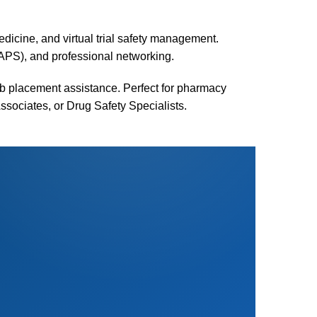
medicine, and virtual trial safety management.
APS), and professional networking.
ob placement assistance. Perfect for pharmacy
Associates, or Drug Safety Specialists.