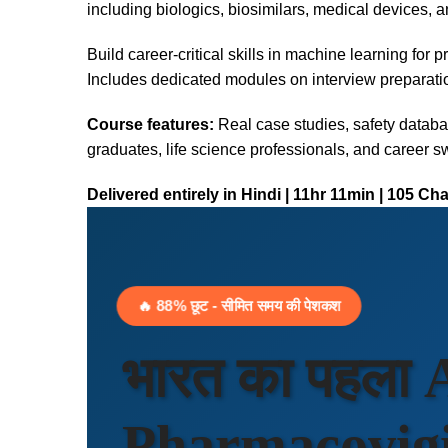
including biologics, biosimilars, medical devices, a
Build career-critical skills in machine learning for 
Includes dedicated modules on interview preparati
Course features:
Real case studies, safety databa
graduates, life science professionals, and career sw
Delivered entirely in Hindi | 11hr 11min | 105 Ch
🔥 88% छूट - सीमित समय की पेशकश
भारत का पहला
Pharmacovigil