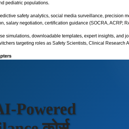
nd pediatric populations.
predictive safety analytics, social media surveillance, precision 
on, salary negotiation, certification guidance (SOCRA, ACRP, R
se simulations, downloadable templates, expert insights, and j
itchers targeting roles as Safety Scientists, Clinical Research 
apters
 AI-Powered
ance कोर्स