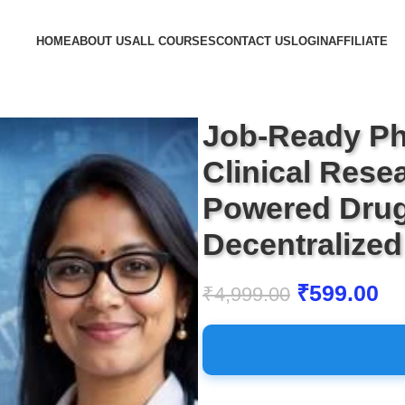
HOME
ABOUT US
ALL COURSES
CONTACT US
LOGIN
AFFILIATE
Job-Ready Ph
Clinical Resea
Powered Drug
Decentralized 
₹
599.00
₹
4,999.00