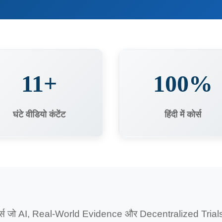
11+
100%
घंटे वीडियो कंटेंट
हिंदी में कोर्स
र्स जो AI, Real-World Evidence और Decentralized Trials को 