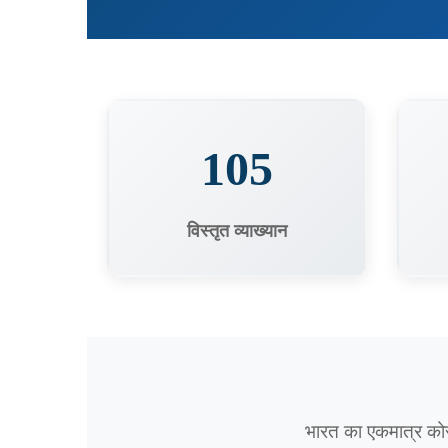
105
विस्तृत व्याख्यान
भारत का एकमात्र को