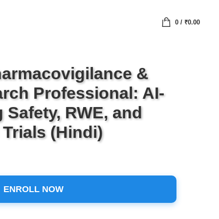
0
/
₹
0.00
armacovigilance &
rch Professional: AI-
 Safety, RWE, and
Trials (Hindi)
ENROLL NOW