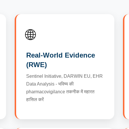
🌐
Real-World Evidence
(RWE)
Sentinel Initiative, DARWIN EU, EHR
Data Analysis - भविष्य की
pharmacovigilance तकनीक में महारत
हासिल करें