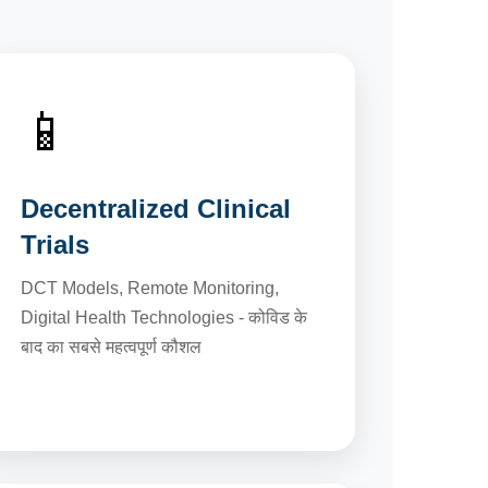
📱
Decentralized Clinical
Trials
DCT Models, Remote Monitoring,
Digital Health Technologies - कोविड के
बाद का सबसे महत्वपूर्ण कौशल