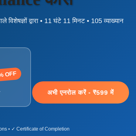
वाले विशेषज्ञों द्वारा • 11 घंटे 11 मिनट • 105 व्याख्यान
% OFF
अभी एनरोल करें - ₹599 में
ं
ns • ✓ Certificate of Completion