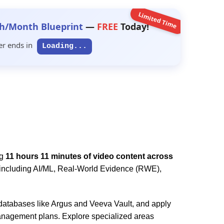
Limited Time
h/Month Blueprint
—
FREE
Today!
er ends in
Loading...
ng
11 hours 11 minutes of video content across
s including AI/ML, Real-World Evidence (RWE),
atabases like Argus and Veeva Vault, and apply
anagement plans. Explore specialized areas