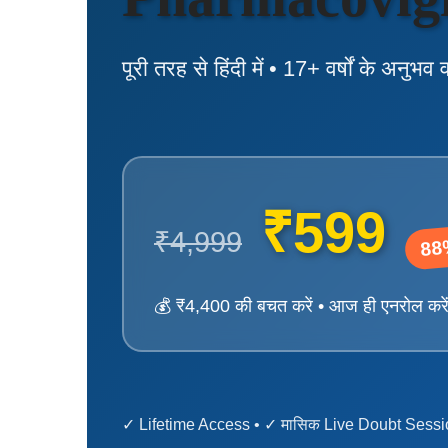
पूरी तरह से हिंदी में • 17+ वर्षों के अनुभव 
₹599
₹4,999
88
💰 ₹4,400 की बचत करें • आज ही एनरोल करे
✓ Lifetime Access • ✓ मासिक Live Doubt Sessio