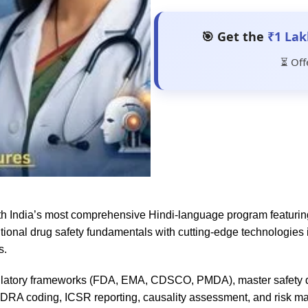
🎯 Get the
₹1 Lak
⏳ Off
ith India’s most comprehensive Hindi-language program featuri
itional drug safety fundamentals with cutting-edge technologie
s.
gulatory frameworks (FDA, EMA, CDSCO, PMDA), master safety d
dDRA coding, ICSR reporting, causality assessment, and risk m