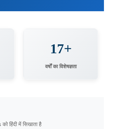
17+
वर्षों का विशेषज्ञता
हिंदी में सिखाता है