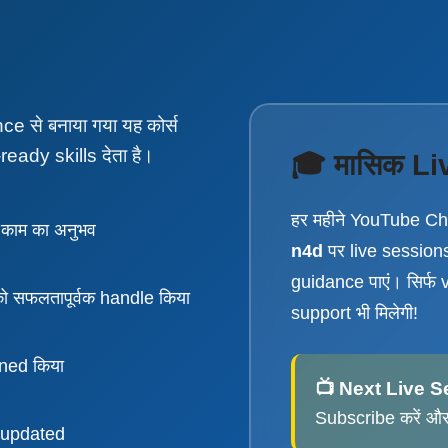
 से बनाया गया यह कोर्स
ready skills देता है।
🎓 मासिक Li
हर महीने YouTube C
काम का अनुभव
n4d
पर live sessions 
guidance पाएं। सिर्फ 
सफलतापूर्वक handle किया
support भी मिलेगी!
ined किया
📺 Next Live S
Subscribe करें और 
 updated