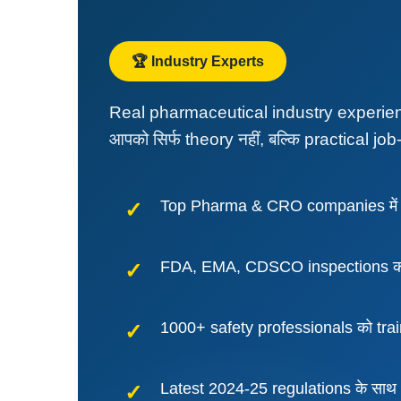
🏆 Industry Experts
Real pharmaceutical industry experience
आपको सिर्फ theory नहीं, बल्कि practical job-
Top Pharma & CRO companies में 
FDA, EMA, CDSCO inspections को 
1000+ safety professionals को tra
Latest 2024-25 regulations के साथ