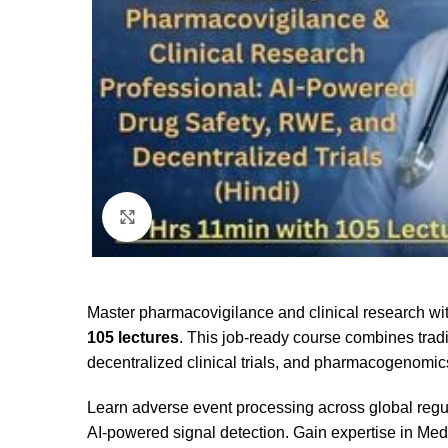
Click to enlarge
Master pharmacovigilance and clinical research w
105 lectures
. This job-ready course combines trad
decentralized clinical trials, and pharmacogenomic
Learn adverse event processing across global re
AI-powered signal detection. Gain expertise in Me