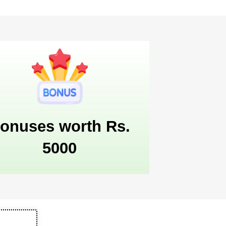
onuses worth Rs.
5000