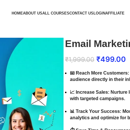
HOME
ABOUT US
ALL COURSES
CONTACT US
LOGIN
AFFILIATE
Email Market
₹
499.00
₹
1,999.00
📧
Reach More Customers:
audience directly in their i
📈
Increase Sales:
Nurture 
with targeted campaigns.
📊
Track Your Success:
Mon
analytics and optimize for b