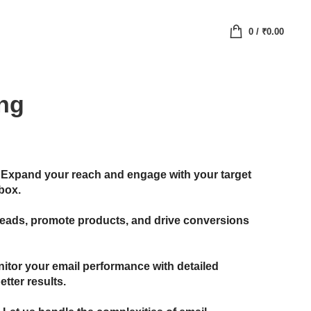
0
/
₹
0.00
ing
Expand your reach and engage with your target
nbox.
leads, promote products, and drive conversions
itor your email performance with detailed
etter results.