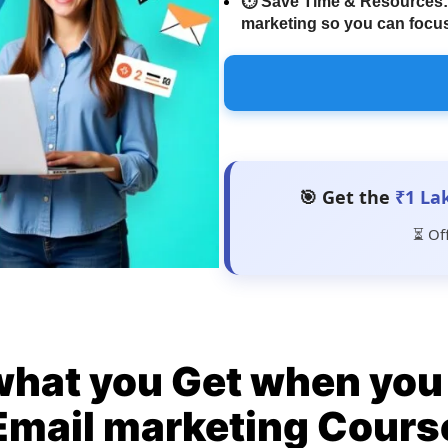
⏱️
Save Time & Resources:
marketing so you can focus
🎯 Get the
₹1 La
⏳ Of
what you Get when you 
Email marketing Cours