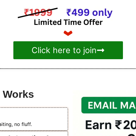
Click here to join
e Works
ting, no fluff.