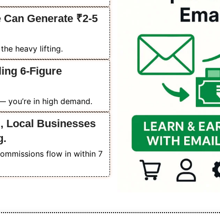
 Can Generate ₹2-5
he heavy lifting.
ing 6-Figure
 — you’re in high demand.
, Local Businesses
g.
commissions flow in within 7