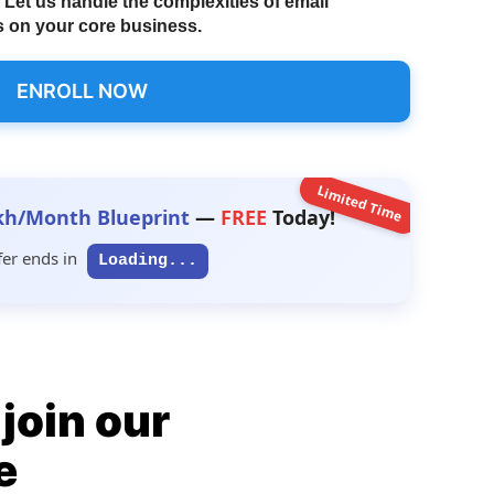
Let us handle the complexities of email
 on your core business.
ENROLL NOW
Limited Time
kh/Month Blueprint
—
FREE
Today!
fer ends in
Loading...
join our
e