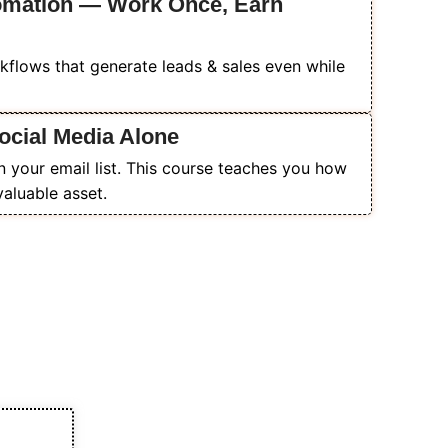
tomation — Work Once, Earn
flows that generate leads & sales even while
ocial Media Alone
n your email list. This course teaches you how
valuable asset.