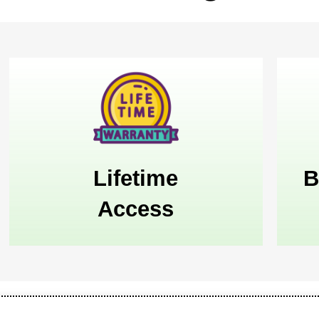
Lifetime
B
Access