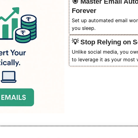
🎯 Master Email Au
Forever
Set up automated email work
you sleep.
💡 Stop Relying on S
Unlike social media, you ow
to leverage it as your most 