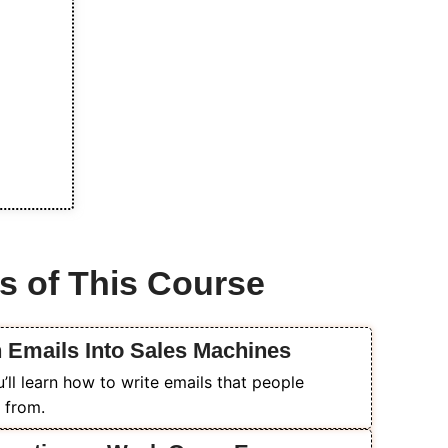
s of This Course
n Emails Into Sales Machines
ll learn how to write emails that people
 from.