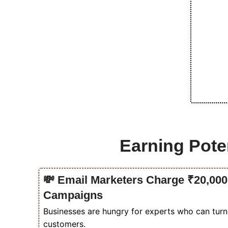
Earning Poten
💸 Email Marketers Charge ₹20,000 
Campaigns
Businesses are hungry for experts who can turn t
customers.