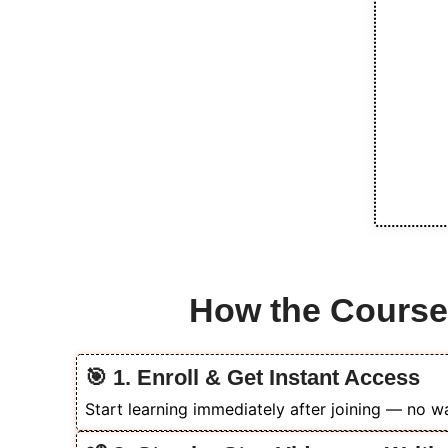
How the Cours
🎯 1. Enroll & Get Instant Access
Start learning immediately after joining — no wai