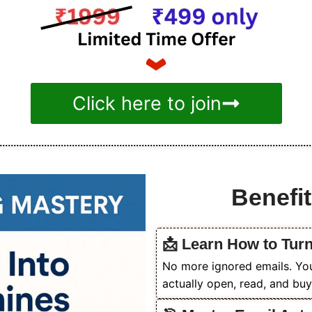
Click here to join
Benefit
📩 Learn How to Tur
No more ignored emails. You’
actually open, read, and buy