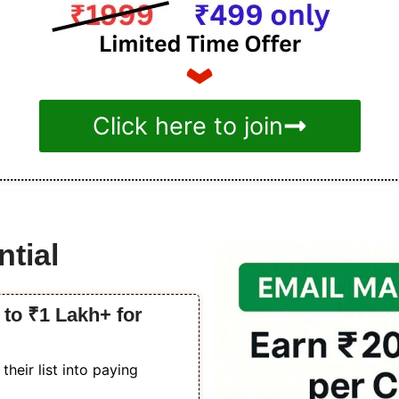
Click here to join
tial
to ₹1 Lakh+ for
heir list into paying