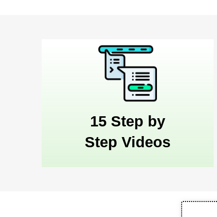
15 Step by
Step Videos