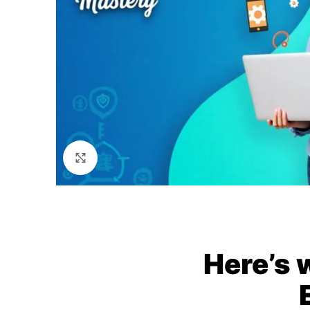
Click to enlarge
Here’s 