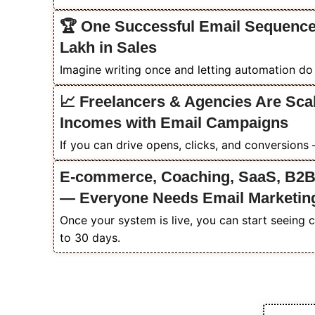
🏆 One Successful Email Sequence
Lakh in Sales
Imagine writing once and letting automation do t
📈 Freelancers & Agencies Are Scal
Incomes with Email Campaigns
If you can drive opens, clicks, and conversions
E-commerce, Coaching, SaaS, B2B
— Everyone Needs Email Marketin
Once your system is live, you can start seeing 
to 30 days.