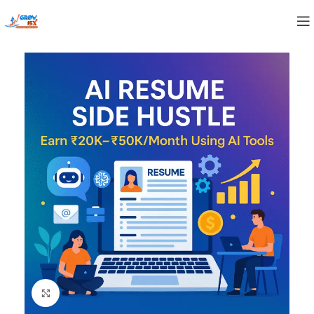
Click to enlarge