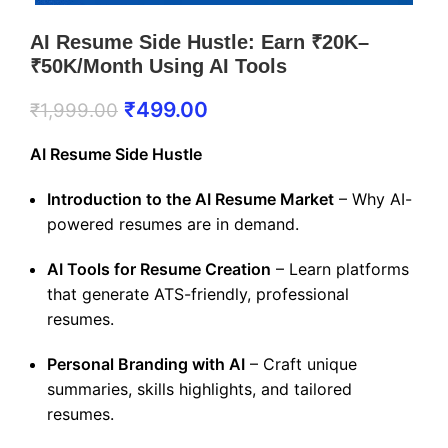
AI Resume Side Hustle: Earn ₹20K–
₹50K/Month Using AI Tools
₹
499.00
₹
1,999.00
AI Resume Side Hustle
Introduction to the AI Resume Market
– Why AI-
powered resumes are in demand.
AI Tools for Resume Creation
– Learn platforms
that generate ATS-friendly, professional
resumes.
Personal Branding with AI
– Craft unique
summaries, skills highlights, and tailored
resumes.