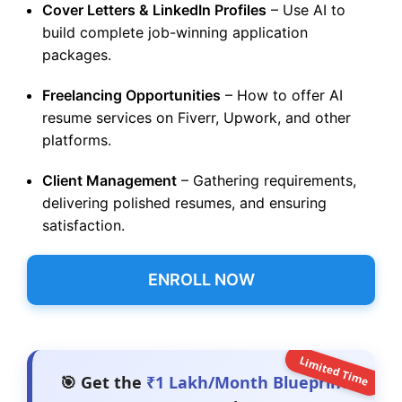
Cover Letters & LinkedIn Profiles
– Use AI to
build complete job-winning application
packages.
Freelancing Opportunities
– How to offer AI
resume services on Fiverr, Upwork, and other
platforms.
Client Management
– Gathering requirements,
delivering polished resumes, and ensuring
satisfaction.
ENROLL NOW
Limited Time
🎯 Get the
₹1 Lakh/Month Blueprint