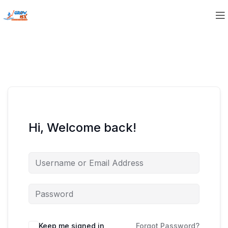
Hi, Welcome back!
Keep me signed in
Forgot Password?