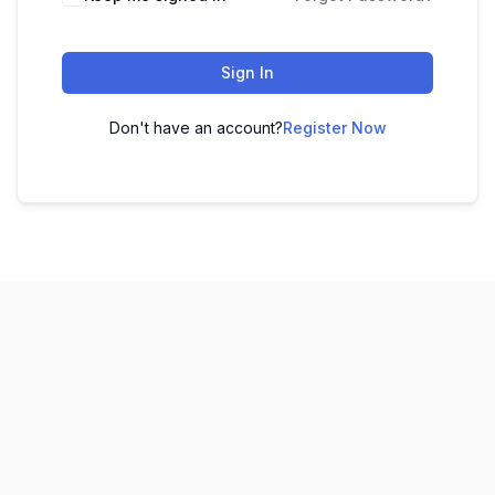
Sign In
Don't have an account?
Register Now