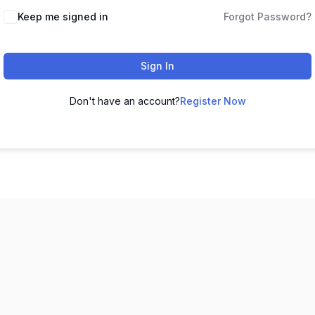
Keep me signed in
Forgot Password?
Sign In
Don't have an account?
Register Now