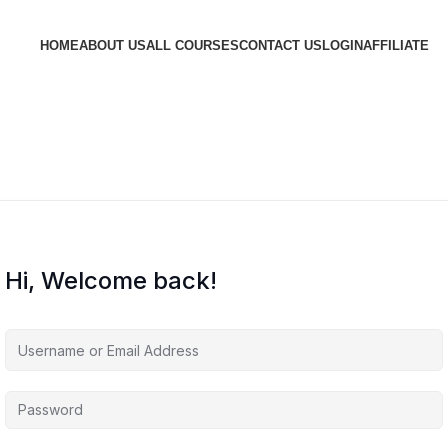
HOME
ABOUT US
ALL COURSES
CONTACT US
LOGIN
AFFILIATE
Hi, Welcome back!