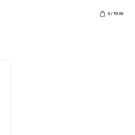
0
/
₹
0.00