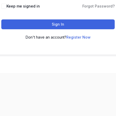
Keep me signed in
Forgot Password?
Sign In
Don't have an account?
Register Now