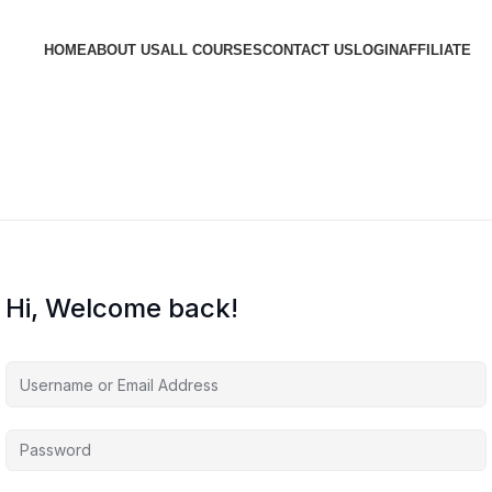
HOME
ABOUT US
ALL COURSES
CONTACT US
LOGIN
AFFILIATE
Hi, Welcome back!