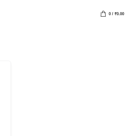
0
/
₹
0.00