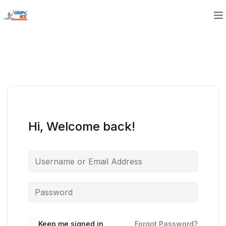
Hi, Welcome back!
Keep me signed in
Forgot Password?