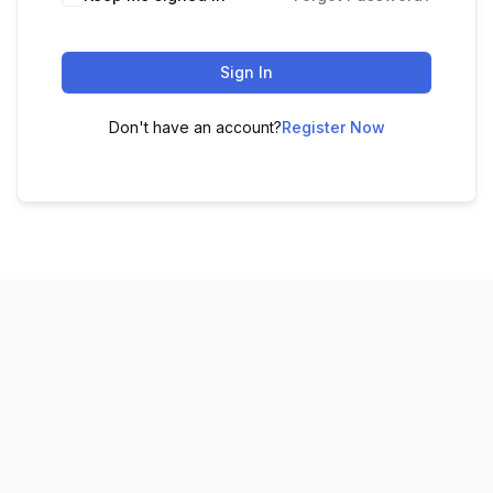
Sign In
Don't have an account?
Register Now