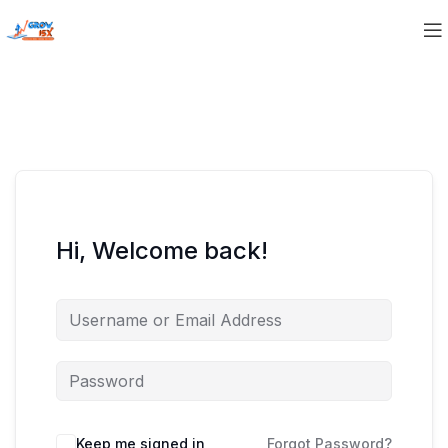
Hi, Welcome back!
Keep me signed in
Forgot Password?