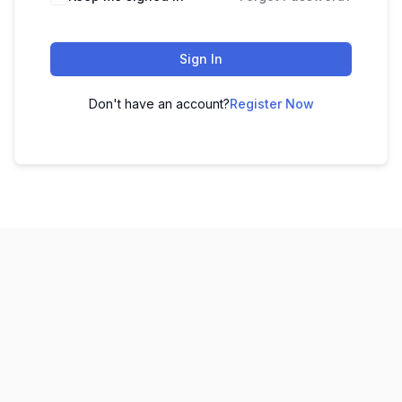
Sign In
Don't have an account?
Register Now