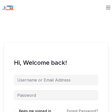
Hi, Welcome back!
Keep me signed in
Forgot Password?