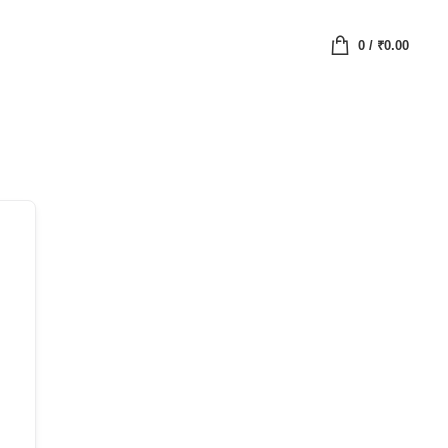
0
/
₹
0.00