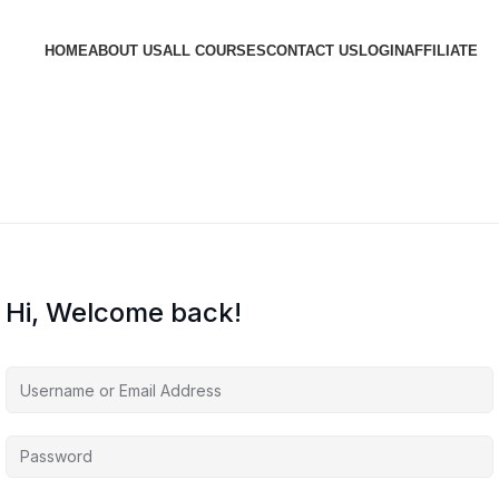
HOME
ABOUT US
ALL COURSES
CONTACT US
LOGIN
AFFILIATE
Hi, Welcome back!