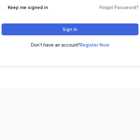
Keep me signed in
Forgot Password?
Sign In
Don't have an account?
Register Now