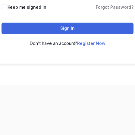
Keep me signed in
Forgot Password?
Sign In
Don't have an account?
Register Now