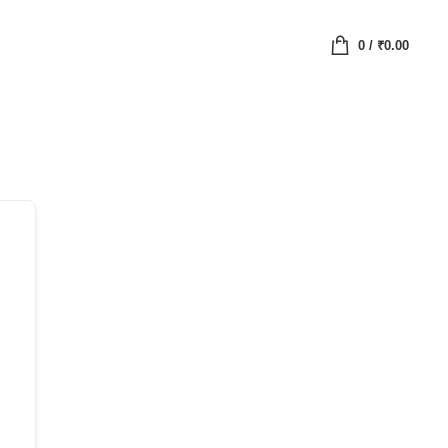
0
/
₹
0.00