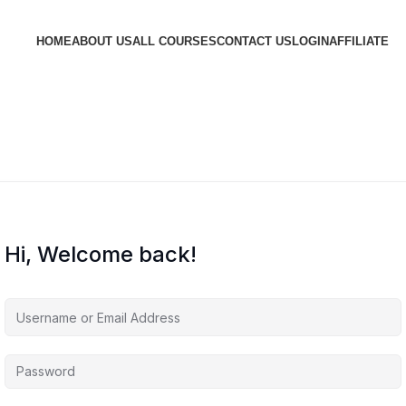
HOME
ABOUT US
ALL COURSES
CONTACT US
LOGIN
AFFILIATE
Hi, Welcome back!