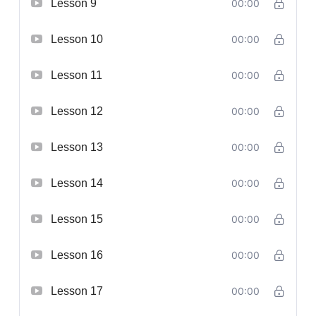
Lesson 9
00:00
Lesson 10
00:00
Lesson 11
00:00
Lesson 12
00:00
Lesson 13
00:00
Lesson 14
00:00
Lesson 15
00:00
Lesson 16
00:00
Lesson 17
00:00