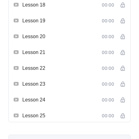
Lesson 18
00:00
Lesson 19
00:00
Lesson 20
00:00
Lesson 21
00:00
Lesson 22
00:00
Lesson 23
00:00
Lesson 24
00:00
Lesson 25
00:00