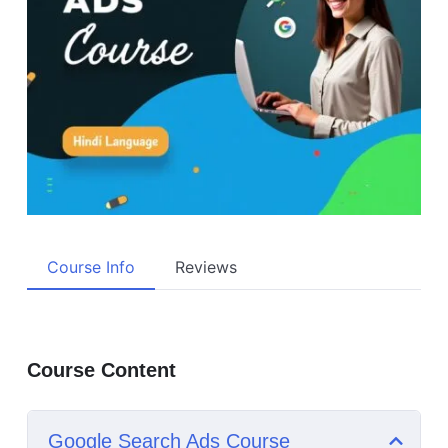
Course Info
Reviews
Course Content
Google Search Ads Course