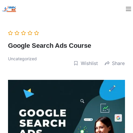
Google Search Ads Course
Uncategorized
Wishlist
Share