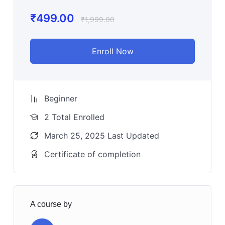
₹
499.00
₹
1,999.00
Enroll Now
Beginner
2 Total Enrolled
March 25, 2025 Last Updated
Certificate of completion
A course by