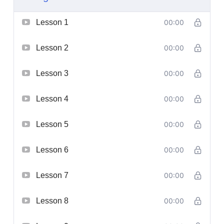
Lesson 1
00:00
Lesson 2
00:00
Lesson 3
00:00
Lesson 4
00:00
Lesson 5
00:00
Lesson 6
00:00
Lesson 7
00:00
Lesson 8
00:00