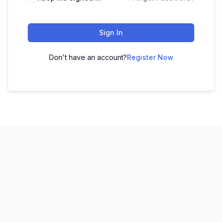
Sign In
Don't have an account?
Register Now