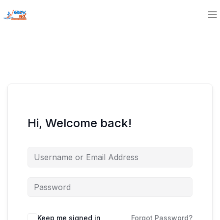
Hi, Welcome back!
Keep me signed in
Forgot Password?