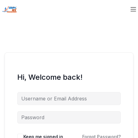
Hi, Welcome back!
Keep me signed in
Forgot Password?