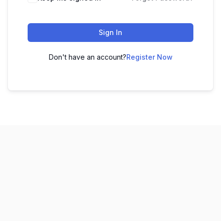
Sign In
Don't have an account?
Register Now