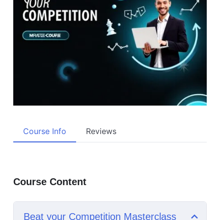
Course Info
Reviews
Course Content
Beat your Competition Masterclass