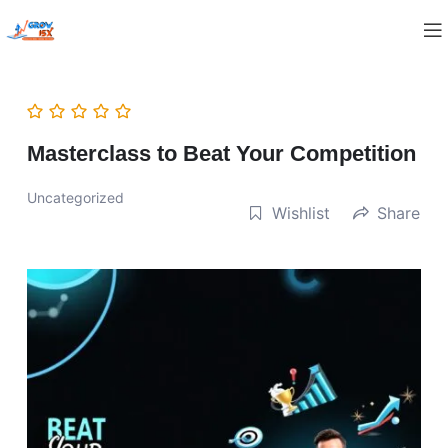
Masterclass to Beat Your Competition
Uncategorized
Wishlist
Share