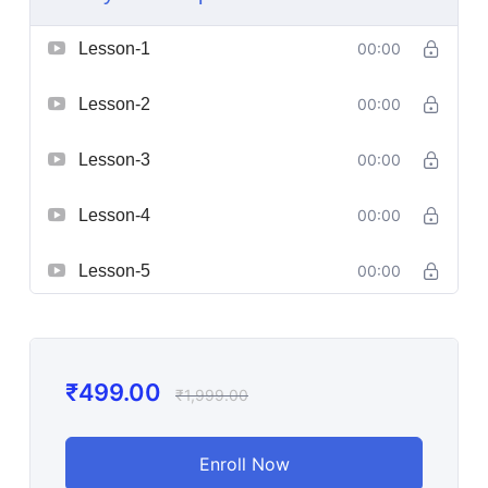
Lesson-1
00:00
Lesson-2
00:00
Lesson-3
00:00
Lesson-4
00:00
Lesson-5
00:00
₹
499.00
₹
1,999.00
Enroll Now