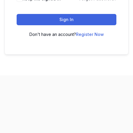
Sign In
Don't have an account?
Register Now