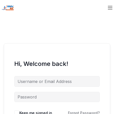
Hi, Welcome back!
Keep me signed in
Forgot Password?