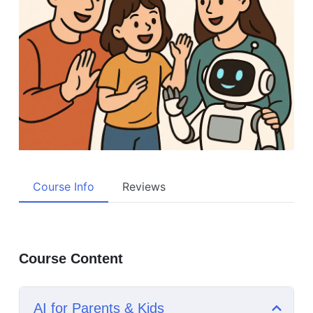
Course Info
Reviews
Course Content
AI for Parents & Kids