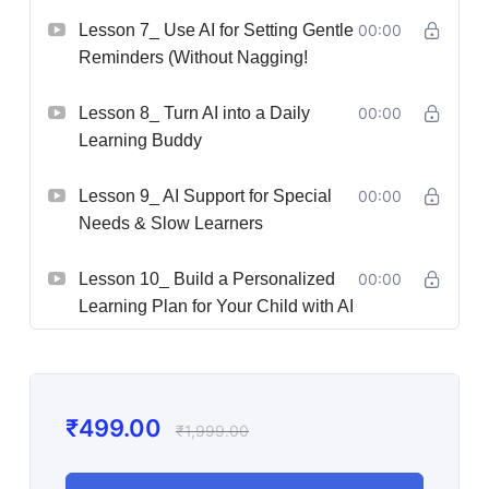
Lesson 7_ Use AI for Setting Gentle
00:00
Reminders (Without Nagging!
Lesson 8_ Turn AI into a Daily
00:00
Learning Buddy
Lesson 9_ AI Support for Special
00:00
Needs & Slow Learners
Lesson 10_ Build a Personalized
00:00
Learning Plan for Your Child with AI
₹
499.00
₹
1,999.00