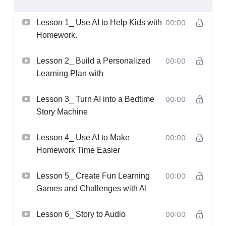
Lesson 1_ Use AI to Help Kids with
00:00
Homework.
Lesson 2_ Build a Personalized
00:00
Learning Plan with
Lesson 3_ Turn AI into a Bedtime
00:00
Story Machine
Lesson 4_ Use AI to Make
00:00
Homework Time Easier
Lesson 5_ Create Fun Learning
00:00
Games and Challenges with AI
Lesson 6_ Story to Audio
00:00