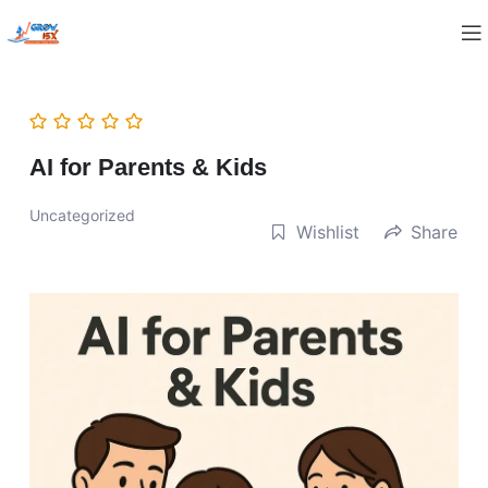
AI for Parents & Kids
Uncategorized
Wishlist
Share