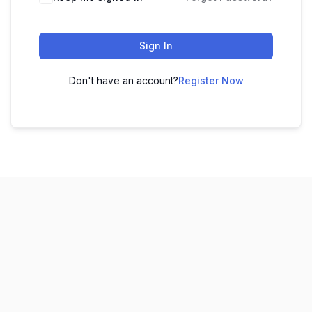
Sign In
Don't have an account?
Register Now