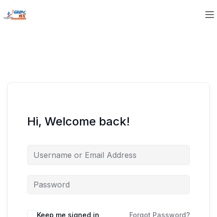
Hi, Welcome back!
Keep me signed in
Forgot Password?