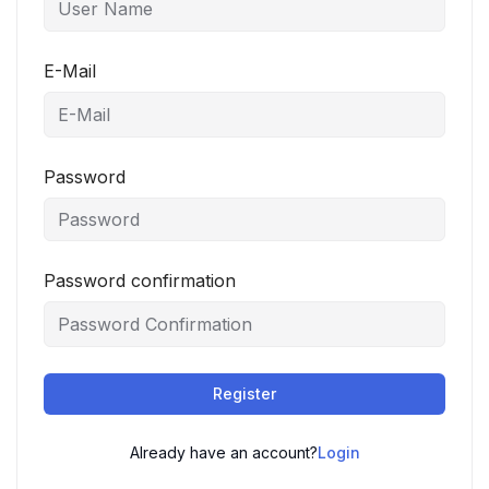
E-Mail
Password
Password confirmation
Register
Already have an account?
Login