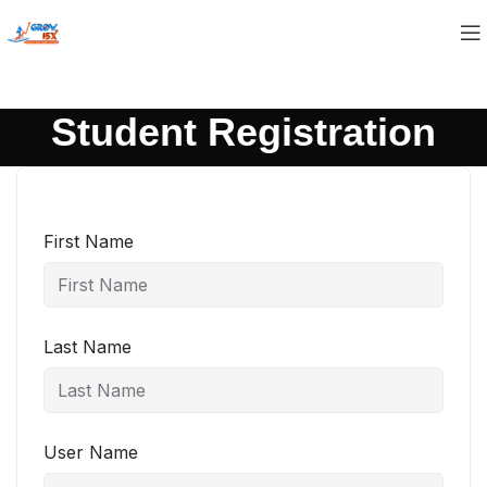
Student Registration
First Name
Last Name
User Name