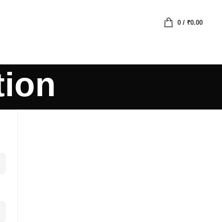
0
/
₹
0.00
tion