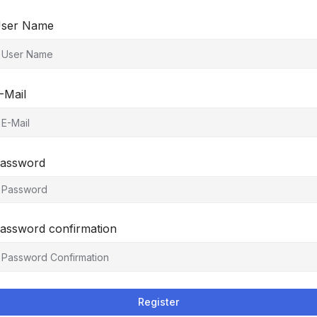
ser Name
-Mail
assword
assword confirmation
Register