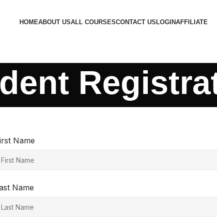
HOME
ABOUT US
ALL COURSES
CONTACT US
LOGIN
AFFILIATE
dent Registra
irst Name
ast Name