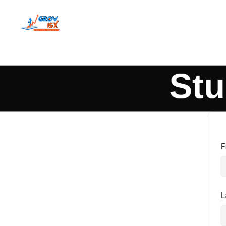
Stu
F
L